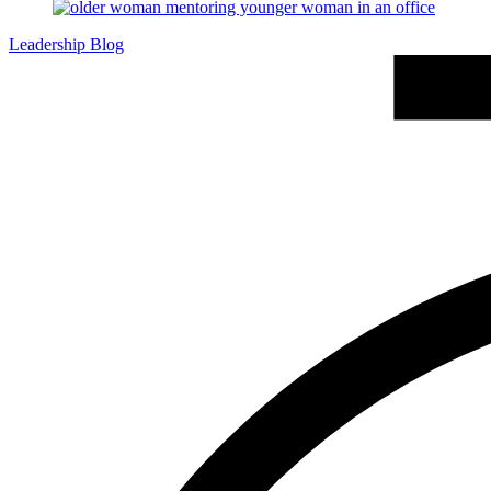
Leadership Blog