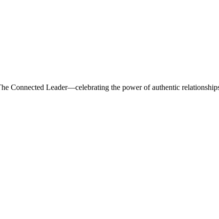
he Connected Leader—celebrating the power of authentic relationships,