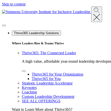
Skip to content
Menu
Thrive365 Leadership Solutions
Where Leaders Rise & Teams Thrive
Thrive365: The Connected Leader
A high value, affordable year-round leadership developmen
Toggle
Thrive365 for Your Organization
Array
Thrive365 for You
Menu
Strategic Leadership Accelerator
Keynotes
Coaching
Custom Leadership Development
SEE ALL OFFERINGS
Want to Learn More about Thrive365?