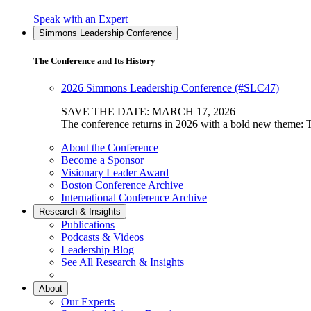
"Explore
Speak with an Expert
the
Simmons Leadership Conference
Institute
Custom
The Conference and Its History
Learning
Jouneys"
2026 Simmons Leadership Conference (#SLC47)
SAVE THE DATE: MARCH 17, 2026
The conference returns in 2026 with a bold new theme: T
About the Conference
Become a Sponsor
Visionary Leader Award
Boston Conference Archive
International Conference Archive
Research & Insights
Publications
Podcasts & Videos
Leadership Blog
See All Research & Insights
About
Our Experts