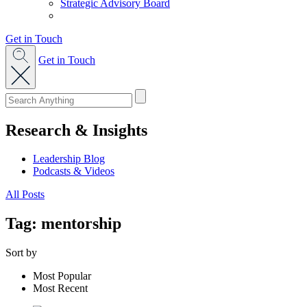
Strategic Advisory Board
Get in Touch
Get in Touch
Research & Insights
Leadership Blog
Podcasts & Videos
All Posts
Tag: mentorship
Sort by
Most Popular
Most Recent