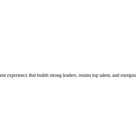
t experience that builds strong leaders, retains top talent, and energi