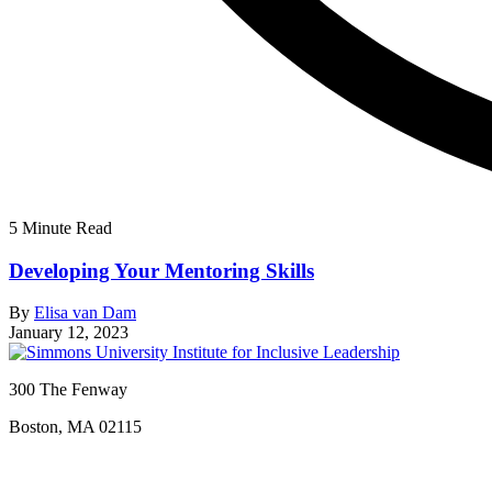
5 Minute Read
Developing Your Mentoring Skills
By
Elisa van Dam
January 12, 2023
300 The Fenway
Boston, MA 02115