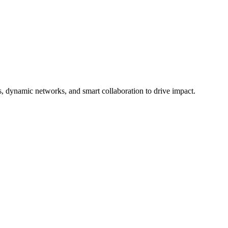
 dynamic networks, and smart collaboration to drive impact.