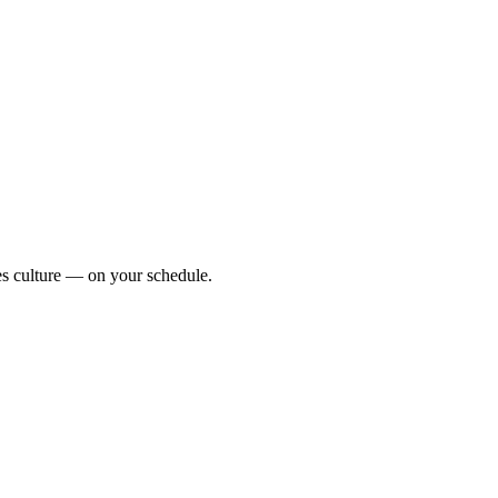
zes culture — on your schedule.